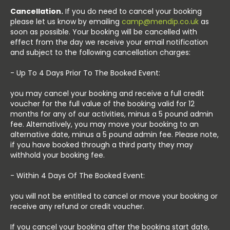
Cancellation.
If you do need to cancel your booking
please let us know by emailing
camp@mendip.co.uk
as
soon as possible. Your booking will be cancelled with
effect from the day we receive your email notification
and subject to the following cancellation charges:
- Up To 4 Days Prior To The Booked Event:
you may cancel your booking and receive a full credit
voucher for the full value of the booking valid for 12
months for any of our activities, minus a 5 pound admin
fee. Alternatively, you may move your booking to an
alternative date, minus a 5 pound admin fee. Please note,
if you have booked through a third party they may
withhold your booking fee.
- Within 4 Days Of The Booked Event:
you will not be entitled to cancel or move your booking or
receive any refund or credit voucher.
If you cancel your booking after the booking start date,