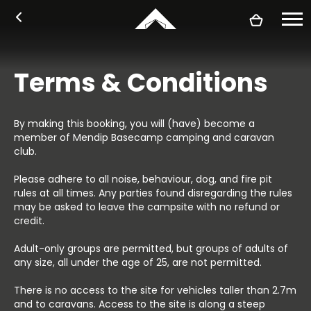
Book
Accommodation
About
Activities
Plan your stay
FAQ's
Login
Camping and campervans
Bunk tents
Nomadic bell tents
Glamphouse safari tents
Our story
Pricing
Facilities
Find us
Basecamp rules
Accessibility
Sustainability
Blog
Arrival information
What's on
Activities
Local area
Holidays for Heroes
Food & drink
Terms & Conditions
By making this booking, you will (have) become a
member of Mendip Basecamp camping and caravan
club.
Please adhere to all noise, behaviour, dog, and fire pit
rules at all times. Any parties found disregarding the rules
may be asked to leave the campsite with no refund or
credit.
Adult-only groups are permitted, but groups of adults of
any size, all under the age of 25, are not permitted.
There is no access to the site for vehicles taller than 2.7m
and to caravans. Access to the site is along a steep