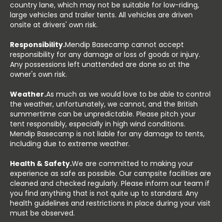
country lane, which may not be suitable for low-riding,
large vehicles and trailer tents. All vehicles are driven
onsite at drivers' own risk.
Responsibility.
Mendip Basecamp cannot accept
responsibility for any damage or loss of goods or injury.
Any possessions left unattended are done so at the
owner's own risk.
Weather.
As much as we would love to be able to control
the weather, unfortunately, we cannot, and the British
summertime can be unpredictable. Please pitch your
tent responsibly, especially in high wind conditions.
Mendip Basecamp is not liable for any damage to tents,
including due to extreme weather.
Health & Safety.
We are committed to making your
experience as safe as possible. Our campsite facilities are
cleaned and checked regularly. Please inform our team if
you find anything that is not quite up to standard. Any
health guidelines and restrictions in place during your visit
must be observed.