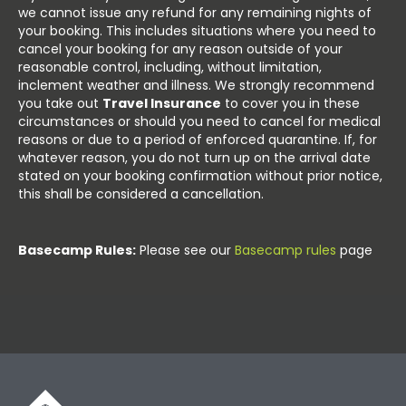
we cannot issue any refund for any remaining nights of
your booking. This includes situations where you need to
cancel your booking for any reason outside of your
reasonable control, including, without limitation,
inclement weather and illness. We strongly recommend
you take out
Travel Insurance
to cover you in these
circumstances or should you need to cancel for medical
reasons or due to a period of enforced quarantine. If, for
whatever reason, you do not turn up on the arrival date
stated on your booking confirmation without prior notice,
this shall be considered a cancellation.
Basecamp Rules:
Please see our
Basecamp rules
page