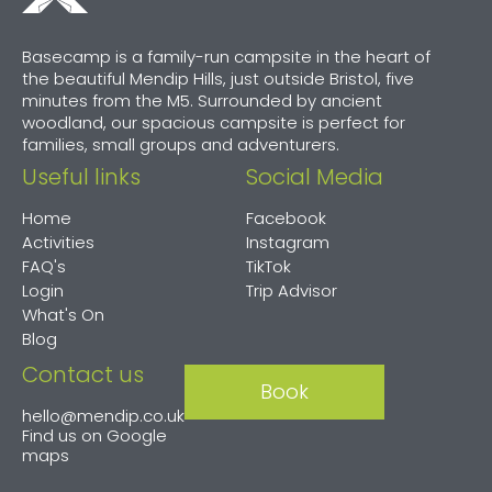
Basecamp is a family-run campsite in the heart of
the beautiful Mendip Hills, just outside Bristol, five
minutes from the M5. Surrounded by ancient
woodland, our spacious campsite is perfect for
families, small groups and adventurers.
Useful links
Social Media
Home
Facebook
Activities
Instagram
FAQ's
TikTok
Login
Trip Advisor
What's On
Blog
Contact us
Book
hello@mendip.co.uk
Find us on
Google
maps