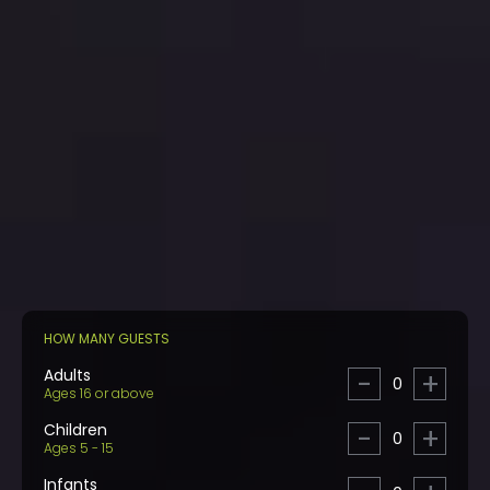
HOW MANY GUESTS
Adults
-
+
0
Ages 16 or above
Children
-
+
0
Ages 5 - 15
Infants