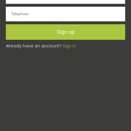
Sign up
Already have an account?
Sign in