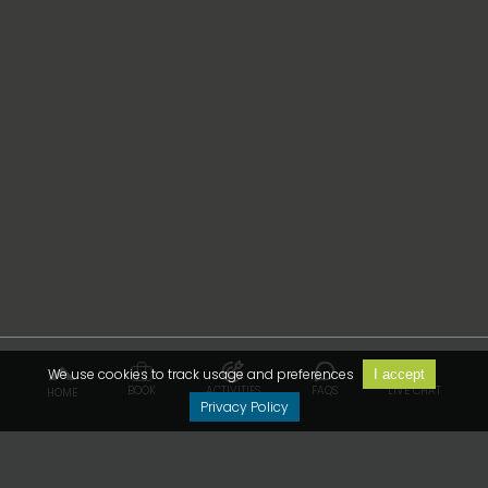
We use cookies to track usage and preferences
I accept
BOOK
ACTIVITIES
FAQS
LIVE CHAT
HOME
Privacy Policy