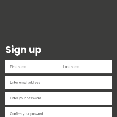
Sign up