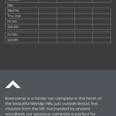
Sep
Wed 1st
Thu 2nd
Fri 3rd
Sat 4th
Fri 10th
Sat 11th
Basecamp is a family-run campsite in the heart of
the beautiful Mendip Hills, just outside Bristol, five
minutes from the M5. Surrounded by ancient
woodland, our spacious campsite is perfect for