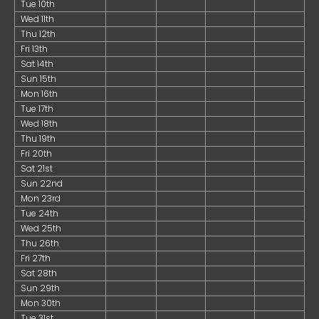
Tue 10th
Wed 11th
Thu 12th
Fri 13th
Sat 14th
Sun 15th
Mon 16th
Tue 17th
Wed 18th
Thu 19th
Fri 20th
Sat 21st
Sun 22nd
Mon 23rd
Tue 24th
Wed 25th
Thu 26th
Fri 27th
Sat 28th
Sun 29th
Mon 30th
Tue 31st