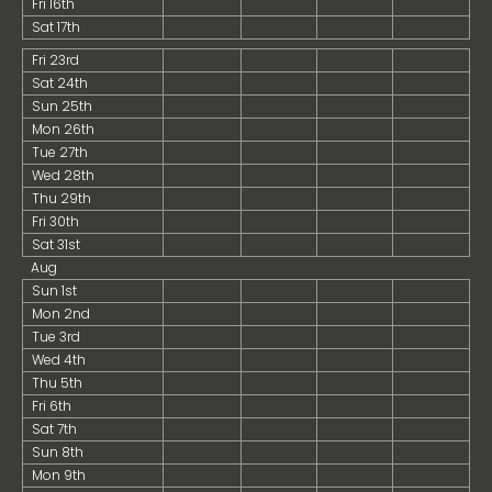
Fri 16th
Sat 17th
Fri 23rd
Sat 24th
Sun 25th
Mon 26th
Tue 27th
Wed 28th
Thu 29th
Fri 30th
Sat 31st
Aug
Sun 1st
Mon 2nd
Tue 3rd
Wed 4th
Thu 5th
Fri 6th
Sat 7th
Sun 8th
Mon 9th