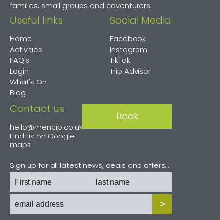
families, small groups and adventurers.
Useful links
Social Media
Home
Facebook
Activities
Instagram
FAQ's
TikTok
Login
Trip Advisor
What's On
Blog
Contact us
Book
hello@mendip.co.uk
Find us on
Google
maps
Sign up for all latest news, deals and offers...
>