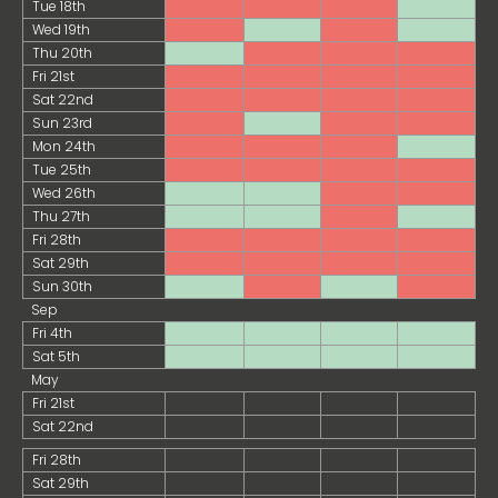
Tue 18th
Wed 19th
Thu 20th
Fri 21st
Sat 22nd
Sun 23rd
Mon 24th
Tue 25th
Wed 26th
Thu 27th
Fri 28th
Sat 29th
Sun 30th
Sep
Fri 4th
Sat 5th
May
Fri 21st
Sat 22nd
Fri 28th
Sat 29th