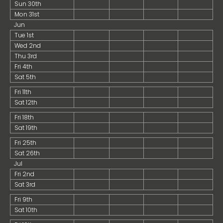
Sun 30th
Mon 31st
Jun
Tue 1st
Wed 2nd
Thu 3rd
Fri 4th
Sat 5th
Fri 11th
Sat 12th
Fri 18th
Sat 19th
Fri 25th
Sat 26th
Jul
Fri 2nd
Sat 3rd
Fri 9th
Sat 10th